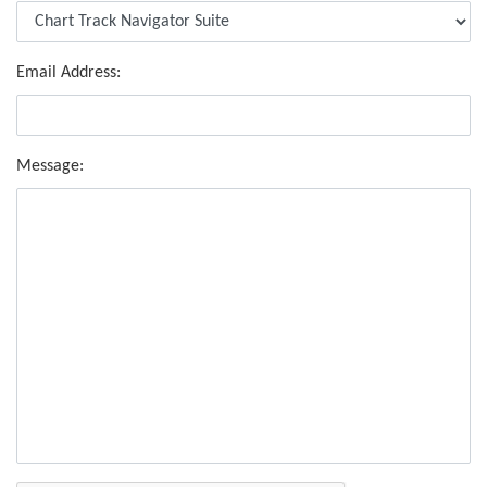
Email Address:
Message: