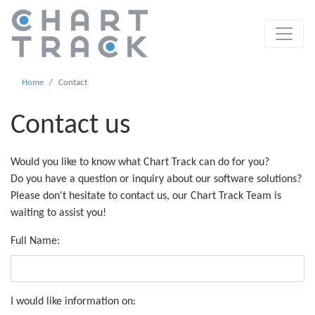
Home
Contact
Contact us
Would you like to know what Chart Track can do for you?
Do you have a question or inquiry about our software solutions?
Please don't hesitate to contact us, our Chart Track Team is
waiting to assist you!
Full Name:
I would like information on: