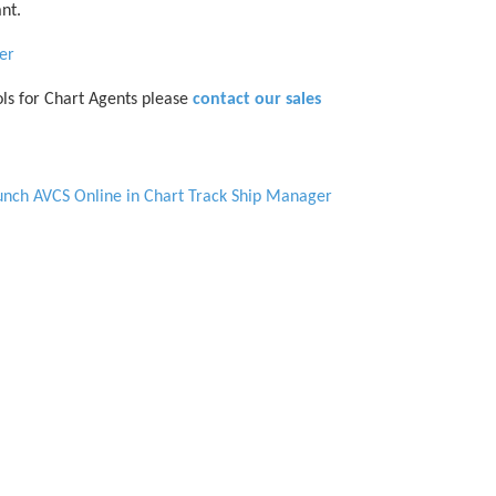
nt.
er
ls for Chart Agents please
contact our sales
aunch AVCS Online in Chart Track Ship Manager