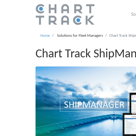
So
Home
Solutions for Fleet Managers
Chart Track Shi
Chart Track ShipMa