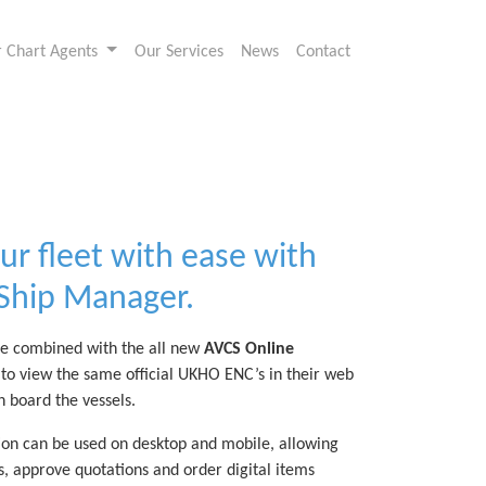
or Chart Agents
Our Services
News
Contact
ur fleet with ease with
 Ship Manager.
e combined with the all new
AVCS Online
to view the same official UKHO ENC’s in their web
n board the vessels.
on can be used on desktop and mobile, allowing
s, approve quotations and order digital items