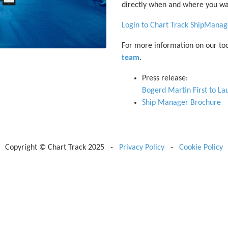
directly when and where you wa
Login to Chart Track ShipManag
For more information on our too
team
.
Press release:
Bogerd Martin First to L
Ship Manager Brochure
Copyright © Chart Track 2025 -
Privacy Policy
-
Cookie Policy