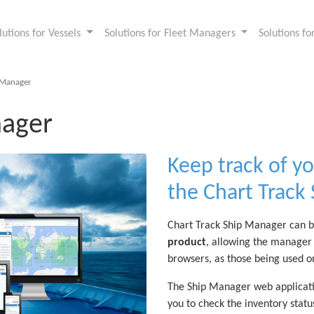
lutions for Vessels
Solutions for Fleet Managers
Solutions f
pManager
nager
Keep track of yo
the Chart Track
Chart Track Ship Manager can b
product
, allowing the manager 
browsers, as those being used o
The Ship Manager web applicati
you to check the inventory statu